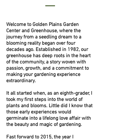
Welcome to Golden Plains Garden
Center and Greenhouse, where the
journey from a seedling dream to a
blooming reality began over four
decades ago. Established in 1982, our
greenhouse has deep roots in the heart
of the community, a story woven with
passion, growth, and a commitment to
making your gardening experience
extraordinary.
It all started when, as an eighth-grader, I
took my first steps into the world of
plants and blooms. Little did I know that
those early experiences would
germinate into a lifelong love affair with
the beauty and magic of gardening.
Fast forward to 2015, the year I