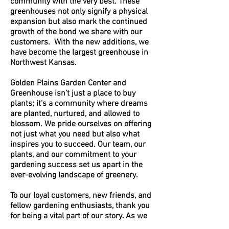
community with the very best. These
greenhouses not only signify a physical
expansion but also mark the continued
growth of the bond we share with our
customers. With the new additions, we
have become the largest greenhouse in
Northwest Kansas.
Golden Plains Garden Center and
Greenhouse isn't just a place to buy
plants; it's a community where dreams
are planted, nurtured, and allowed to
blossom. We pride ourselves on offering
not just what you need but also what
inspires you to succeed. Our team, our
plants, and our commitment to your
gardening success set us apart in the
ever-evolving landscape of greenery.
To our loyal customers, new friends, and
fellow gardening enthusiasts, thank you
for being a vital part of our story. As we
continue to grow, your support and