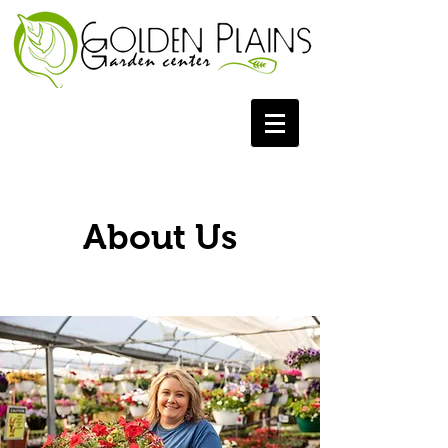
About Us