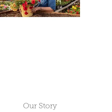
Our Story