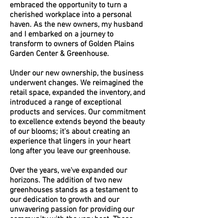
embraced the opportunity to turn a
cherished workplace into a personal
haven. As the new owners, my husband
and I embarked on a journey to
transform to owners of Golden Plains
Garden Center & Greenhouse.
Under our new ownership, the business
underwent changes. We reimagined the
retail space, expanded the inventory, and
introduced a range of exceptional
products and services. Our commitment
to excellence extends beyond the beauty
of our blooms; it's about creating an
experience that lingers in your heart
long after you leave our greenhouse.
Over the years, we've expanded our
horizons. The addition of two new
greenhouses stands as a testament to
our dedication to growth and our
unwavering passion for providing our