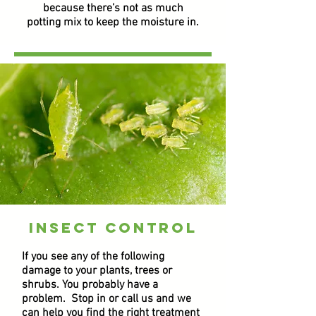
because there’s not as much
potting mix to keep the moisture in.
insect control
If you see any of the following
damage to your plants, trees or
shrubs. You probably have a
problem. Stop in or call us and we
can help you find the right treatment