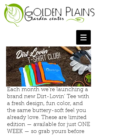
Each month we’re launching a
brand new Dirt-Lovin’ Tee with
a fresh design, fun color, and
the same buttery-soft feel you
already love. These are limited
edition — available for just ONE
WEEK — so grab yours before