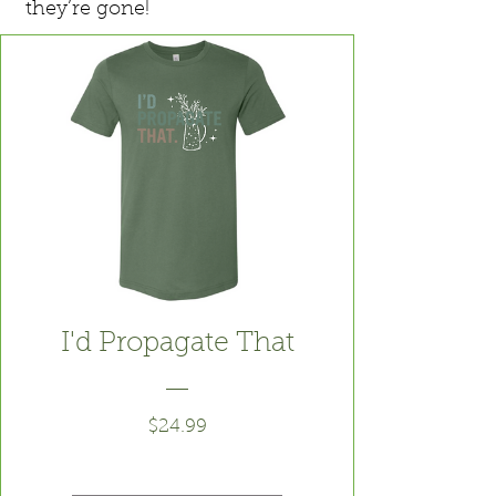
they’re gone!
I'd Propagate That
Price
$24.99