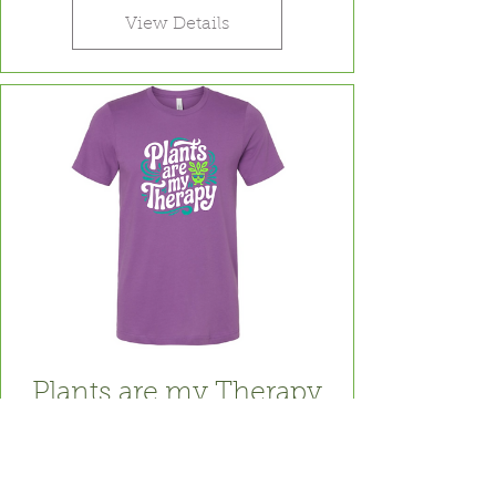
View Details
Plants are my Therapy
Price
$24.99