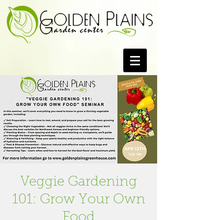
Veggie Gardening
101: Grow Your Own
Food