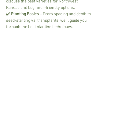
discuss the best varieties for Northwest 
Kansas and beginner-friendly options.
✔️ 
Planting Basics
 – From spacing and depth to 
seed-starting vs. transplants, we’ll guide you 
through the best planting techniques.
✔️ 
Watering & Fertilizing
 – Keep your plants 
healthy and productive with the right balance 
of hydration and nutrients.
Read More >
Share This Event