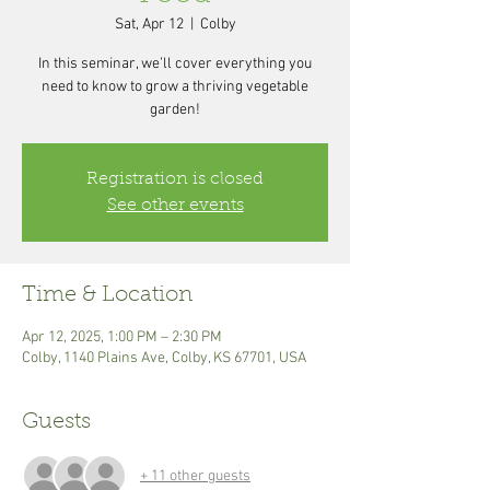
Sat, Apr 12
  |  
Colby
In this seminar, we’ll cover everything you
need to know to grow a thriving vegetable
garden!
Registration is closed
See other events
Time & Location
Apr 12, 2025, 1:00 PM – 2:30 PM
Colby, 1140 Plains Ave, Colby, KS 67701, USA
Guests
+ 11 other guests