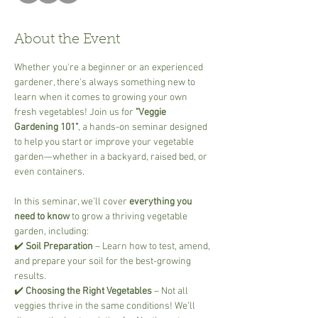
About the Event
Whether you're a beginner or an experienced 
gardener, there's always something new to 
learn when it comes to growing your own 
fresh vegetables! Join us for 
"Veggie 
Gardening 101"
, a hands-on seminar designed 
to help you start or improve your vegetable 
garden—whether in a backyard, raised bed, or 
even containers.
In this seminar, we’ll cover 
everything you 
need to know
 to grow a thriving vegetable 
garden, including:
✔️ 
Soil Preparation
 – Learn how to test, amend, 
and prepare your soil for the best-growing 
results.
✔️ 
Choosing the Right Vegetables
 – Not all 
veggies thrive in the same conditions! We’ll 