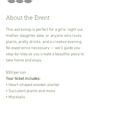
About the Event
This workshop is perfect for a girls’ night out, 
mother-daughter date, or anyone who loves 
plants, pretty drinks, and a creative evening. 
No experience necessary — we’ll guide you 
step-by-step as you create a beautiful piece to 
take home and enjoy.
$55/person
Your ticket includes:
• Heart-shaped wooden planter
• Succulent plants and moss
• Mocktails
Read More >