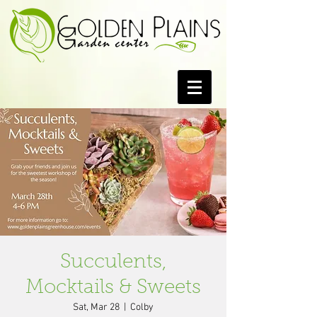
Succulents,
Mocktails & Sweets
Sat, Mar 28
  |  
Colby