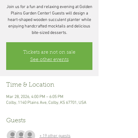
Join us for a fun and relaxing evening at Golden
Plains Garden Center! Guests will design a
heart-shaped wooden succulent planter while
enjoying handcrafted mocktails and delicious
bite-sized desserts.
Tickets are not on sale
See other events
Time & Location
Mar 28, 2026, 4:00 PM – 6:05 PM
Colby, 1140 Plains Ave, Colby, KS 67701, USA
Guests
+ 19 other guests