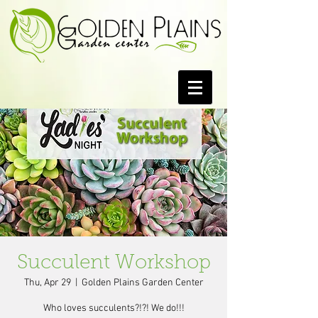
Succulent Workshop
Thu, Apr 29
  |  
Golden Plains Garden Center
Who loves succulents?!?! We do!!!