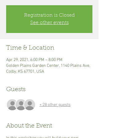
Registration is Closed
See other events
Time & Location
Apr 29, 2021, 6:00 PM – 8:00 PM
Golden Plains Garden Center, 1140 Plains Ave,
Colby, KS 67701, USA
Guests
+ 28 other guests
About the Event