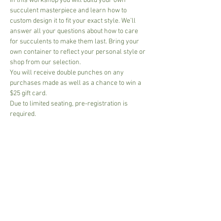
In this workshop you will build your own 
succulent masterpiece and learn how to 
custom design it to fit your exact style. We’ll 
answer all your questions about how to care 
for succulents to make them last. Bring your 
own container to reflect your personal style or 
shop from our selection.
You will receive double punches on any 
purchases made as well as a chance to win a 
$25 gift card.
Due to limited seating, pre-registration is 
required.
Share This Event