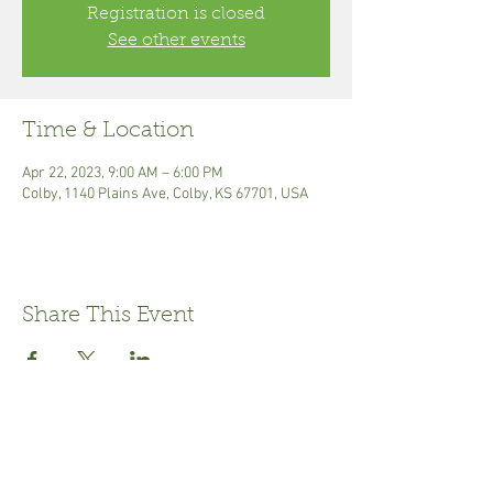
Registration is closed
See other events
Time & Location
Apr 22, 2023, 9:00 AM – 6:00 PM
Colby, 1140 Plains Ave, Colby, KS 67701, USA
Share This Event