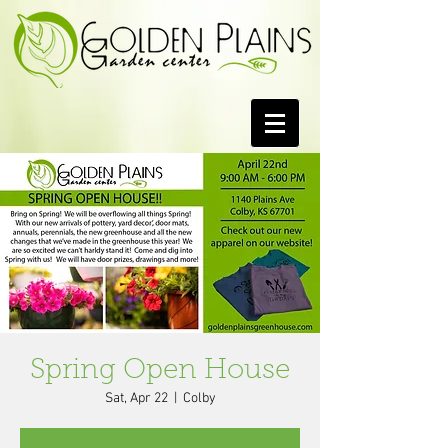
Spring Open House
Sat, Apr 22
  |  
Colby