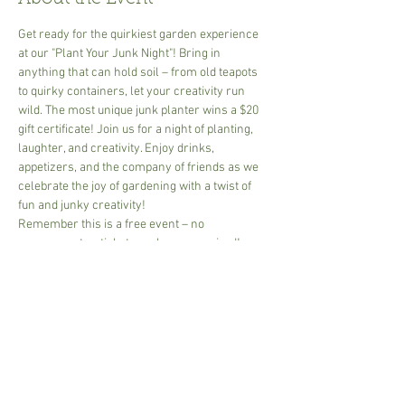
Get ready for the quirkiest garden experience 
at our "Plant Your Junk Night"! Bring in 
anything that can hold soil – from old teapots 
to quirky containers, let your creativity run 
wild. The most unique junk planter wins a $20 
gift certificate! Join us for a night of planting, 
laughter, and creativity. Enjoy drinks, 
appetizers, and the company of friends as we 
celebrate the joy of gardening with a twist of 
fun and junky creativity!
Remember this is a free event – no 
prepayment or ticket purchases required!
Share This Event