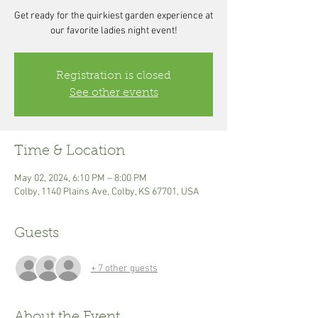
Get ready for the quirkiest garden experience at
our favorite ladies night event!
Registration is closed
See other events
Time & Location
May 02, 2024, 6:10 PM – 8:00 PM
Colby, 1140 Plains Ave, Colby, KS 67701, USA
Guests
+ 7 other guests
About the Event