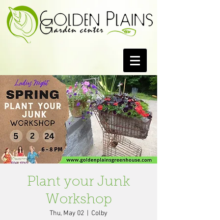
Plant your Junk
Workshop
Thu, May 02
  |  
Colby