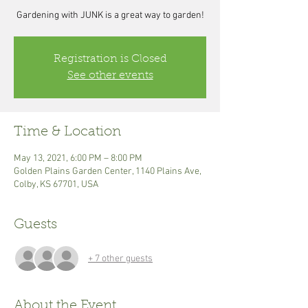
Gardening with JUNK is a great way to garden!
Registration is Closed
See other events
Time & Location
May 13, 2021, 6:00 PM – 8:00 PM
Golden Plains Garden Center, 1140 Plains Ave,
Colby, KS 67701, USA
Guests
+ 7 other guests
About the Event