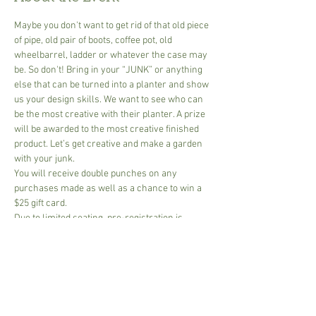
Maybe you don't want to get rid of that old piece 
of pipe, old pair of boots, coffee pot, old 
wheelbarrel, ladder or whatever the case may 
be. So don't! Bring in your “JUNK” or anything 
else that can be turned into a planter and show 
us your design skills. We want to see who can 
be the most creative with their planter. A prize 
will be awarded to the most creative finished 
product. Let’s get creative and make a garden 
with your junk.
You will receive double punches on any 
purchases made as well as a chance to win a 
$25 gift card.
Due to limited seating, pre-registration is 
required.
Share This Event