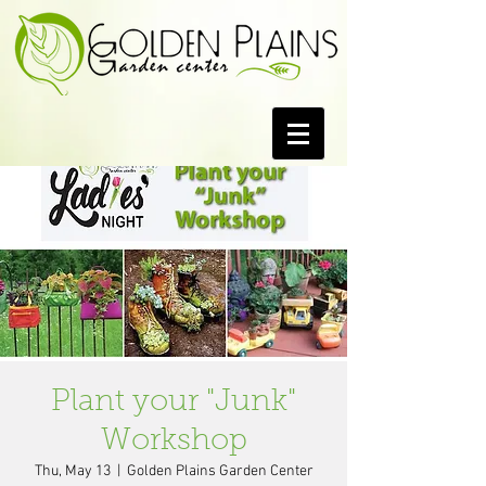
Plant your "Junk"
Workshop
Thu, May 13
  |  
Golden Plains Garden Center