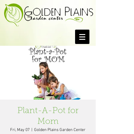
Plant-A-Pot for
Mom
Fri, May 07
  |  
Golden Plains Garden Center