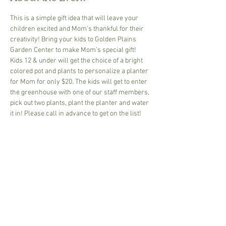
This is a simple gift idea that will leave your 
children excited and Mom’s thankful for their 
creativity! Bring your kids to Golden Plains 
Garden Center to make Mom’s special gift! 
Kids 12 & under will get the choice of a bright 
colored pot and plants to personalize a planter 
for Mom for only $20. The kids will get to enter 
the greenhouse with one of our staff members, 
pick out two plants, plant the planter and water 
it in! Please call in advance to get on the list!
Share This Event