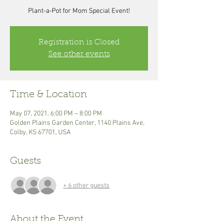
Plant-a-Pot for Mom Special Event!
Registration is Closed
See other events
Time & Location
May 07, 2021, 6:00 PM – 8:00 PM
Golden Plains Garden Center, 1140 Plains Ave,
Colby, KS 67701, USA
Guests
+ 6 other guests
About the Event