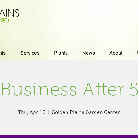
nts
Services
Plants
News
About
Business After 
Thu, Apr 15
  |  
Golden Plains Garden Center