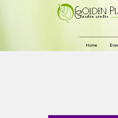
Home
Eve