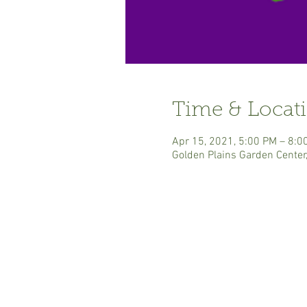
Time & Locat
Apr 15, 2021, 5:00 PM – 8:0
Golden Plains Garden Center