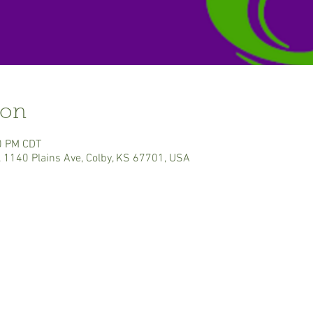
ion
0 PM CDT
, 1140 Plains Ave, Colby, KS 67701, USA