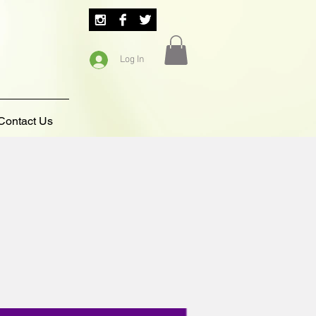
Log In
Contact Us
5