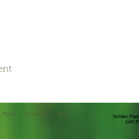
ent
Plants
Contact Us
News
Golden Plai
1140 P