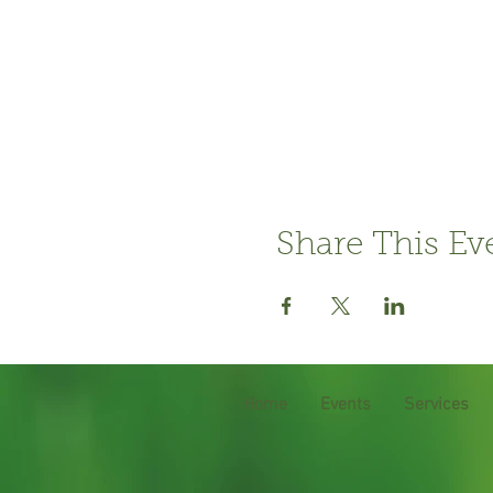
Share This Ev
Home
Events
Services