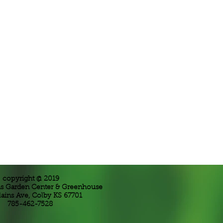
copyright @ 2019
ns Garden Center & Greenhouse
lains Ave, Colby KS 67701
785-462-7528