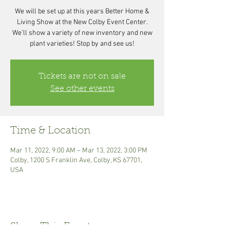
We will be set up at this years Better Home &
Living Show at the New Colby Event Center.
We'll show a variety of new inventory and new
plant varieties! Stop by and see us!
Tickets are not on sale
See other events
Time & Location
Mar 11, 2022, 9:00 AM – Mar 13, 2022, 3:00 PM
Colby, 1200 S Franklin Ave, Colby, KS 67701,
USA
Share This Event