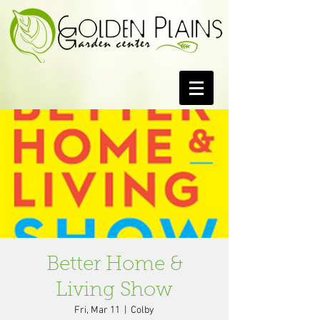
Better Home &
Living Show
Fri, Mar 11
  |  
Colby