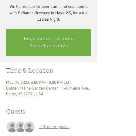
We teamed up for beer cans and succulents
with Defiance Brewery in Hays, KS, for a fun
Registration is Closed
See other events
Time & Location
May 04, 2023, 6:00 PM – 8:00 PM CDT
Golden Plains Garden Center, 1140 Plains Ave,
Colby, KS 67701, USA
Guests
+ 10 other guests