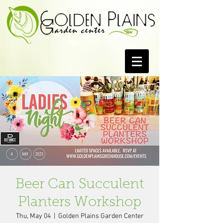
Beer Can Succulent
Planters Workshop
Thu, May 04
  |  
Golden Plains Garden Center