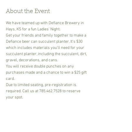
About the Event
We have teamed up with Defiance Brewery in 
Hays, KS for a fun Ladies' Night.
Get your friends and family together to make a 
Defiance beer can succulent planter. It's $30 
which includes materials you’ll need for your 
succulent planter, including the succulent, dirt, 
gravel, decorations, and cans.
You will receive double punches on any 
purchases made and a chance to win a $25 gift 
card.
Due to limited seating, pre-registration is 
required. Call us at 785.462.7528 to reserve 
your spot.
Due to limited seating, pre-registration is 
required. 