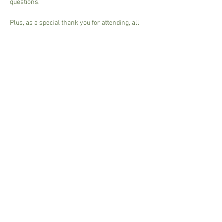
questions.
Plus, as a special thank you for attending, all 
participants will receive 
a special discount off 
their annual plant purchase
 after the event. 
Don't miss this chance to learn from the 
experts and set yourself up for a season of…
Read More >
Share This Event