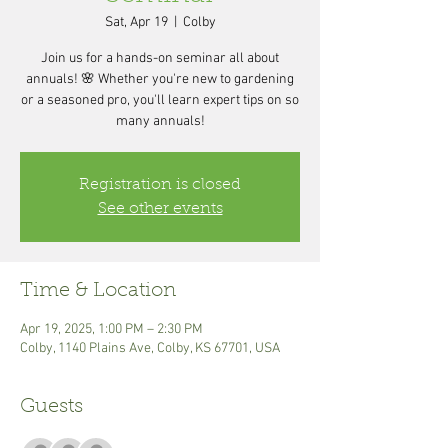
Sat, Apr 19
  |  
Colby
Join us for a hands-on seminar all about
annuals! 🌸 Whether you're new to gardening
or a seasoned pro, you'll learn expert tips on so
many annuals!
Registration is closed
See other events
Time & Location
Apr 19, 2025, 1:00 PM – 2:30 PM
Colby, 1140 Plains Ave, Colby, KS 67701, USA
Guests