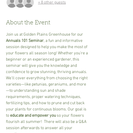
+ 8 other guests
About the Event
Join us at Golden Plains Greenhouse for our 
Annuals 101 Seminar
, a fun and informative 
session designed to help you make the most of 
your flowers all season long! Whether you're a 
beginner or an experienced gardener, this 
seminar will give you the knowledge and 
confidence to grow stunning, thriving annuals. 
We'll cover everything from choosing the right 
varieties—like petunias, geraniums, and more
—to understanding sun and shade 
requirements, proper watering techniques, 
fertilizing tips, and how to prune and cut back 
your plants for continuous blooms. Our goal is 
to 
educate and empower you
 so your flowers 
flourish all summer!  There will also be a Q&A 
session afterwards to answer all your 