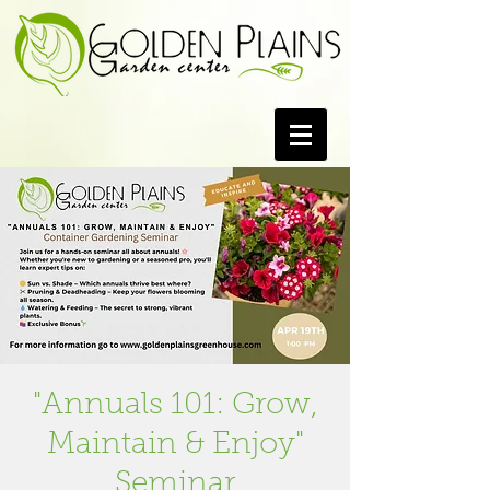
"Annuals 101: Grow,
Maintain & Enjoy"
Seminar