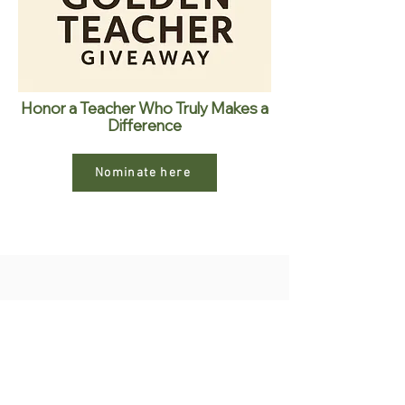
Honor a Teacher Who Truly Makes a
Difference
Nominate here