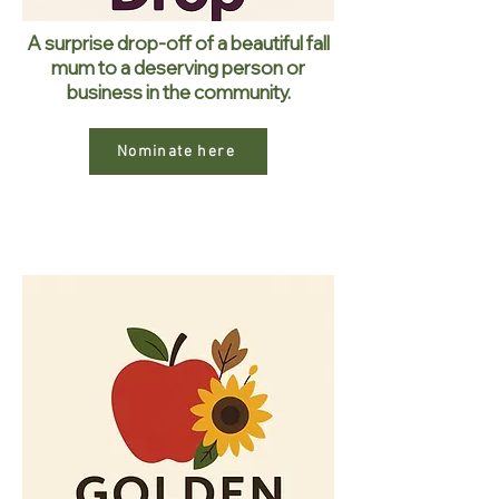
A surprise drop-off of a beautiful fall
mum to a deserving person or
business in the community.
Nominate here