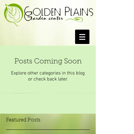
Posts Coming Soon
Explore other categories in this blog
or check back later.
Featured Posts