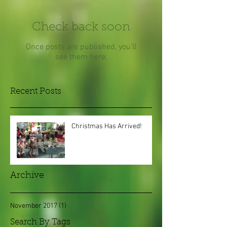
Check back soon
Once posts are published, you’ll
see them here.
Recent Posts
Christmas Has Arrived!
Archive
November 2017
(1)
1 post
Search By Tags