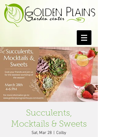
Succulents,
Mocktails & Sweets
Sat, Mar 28
  |  
Colby