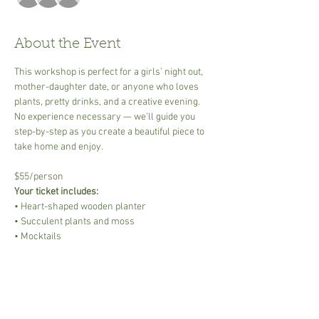
About the Event
This workshop is perfect for a girls’ night out, 
mother-daughter date, or anyone who loves 
plants, pretty drinks, and a creative evening. 
No experience necessary — we’ll guide you 
step-by-step as you create a beautiful piece to 
take home and enjoy.
$55/person
Your ticket includes:
• Heart-shaped wooden planter
• Succulent plants and moss
• Mocktails
Read More >