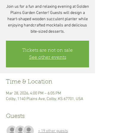
Join us for a fun and relaxing evening at Golden
Plains Garden Center! Guests will design a
heart-shaped wooden succulent planter while
enjoying handcrafted mocktails and delicious
bite-sized desserts.
Tickets are not on sale
See other events
Time & Location
Mar 28, 2026, 4:00 PM – 6:05 PM
Colby, 1140 Plains Ave, Colby, KS 67701, USA
Guests
+ 19 other guests